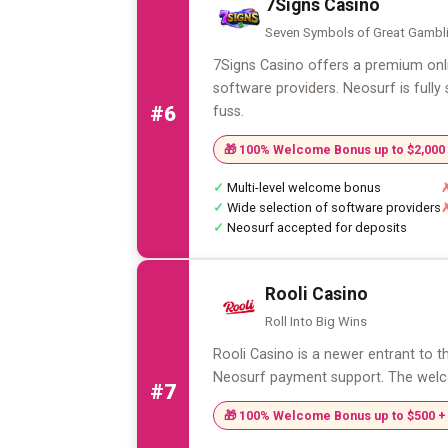
7Signs Casino
Seven Symbols of Great Gambl
7Signs Casino offers a premium onl
software providers. Neosurf is fully 
#6
fuss.
🎁 100% Welcome Bonus up to $2,000 
Multi-level welcome bonus
Wide selection of software providers
Neosurf accepted for deposits
Rooli Casino
Roll Into Big Wins
Rooli Casino is a newer entrant to t
Neosurf payment support. The welco
#7
🎁 100% Welcome Bonus up to $500 +