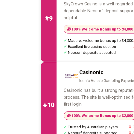
SkyCrown Casino is a well-regarded 
dependable Neosurf deposit support.
#9
helpful.
🎁 100% Welcome Bonus up to $4,000 
Massive welcome bonus up to $4,000
Excellent live casino section
Neosurf deposits accepted
Casinonic
Iconic Aussie Gambling Experi
Casinonic has built a strong reputat
process. The site is well-optimised 
#10
first login.
🎁 100% Welcome Bonus up to $2,000
Trusted by Australian players
Neosurf deposits supported