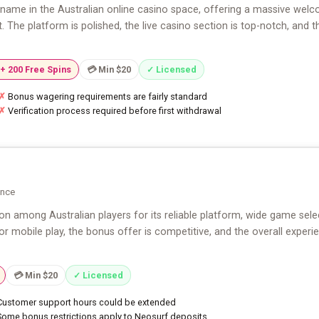
name in the Australian online casino space, offering a massive welc
 The platform is polished, the live casino section is top-notch, and
+ 200 Free Spins
💳 Min $20
✓ Licensed
Bonus wagering requirements are fairly standard
Verification process required before first withdrawal
ence
ion among Australian players for its reliable platform, wide game sel
for mobile play, the bonus offer is competitive, and the overall exper
💳 Min $20
✓ Licensed
Customer support hours could be extended
Some bonus restrictions apply to Neosurf deposits