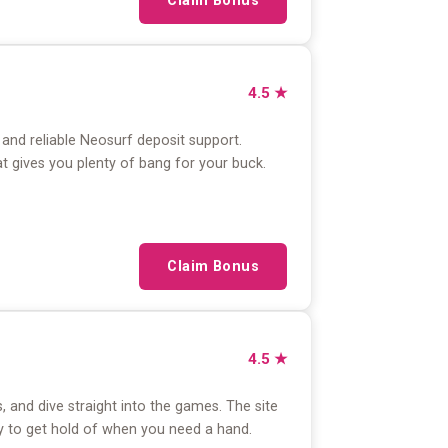
Claim Bonus
4.5 ★
 and reliable Neosurf deposit support.
at gives you plenty of bang for your buck.
Claim Bonus
4.5 ★
 and dive straight into the games. The site
sy to get hold of when you need a hand.