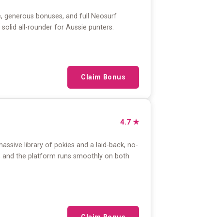
e, generous bonuses, and full Neosurf
solid all-rounder for Aussie punters.
Claim Bonus
4.7 ★
massive library of pokies and a laid-back, no-
, and the platform runs smoothly on both