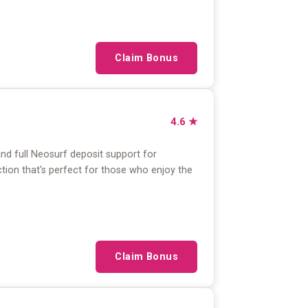
Claim Bonus
4.6 ★
nd full Neosurf deposit support for
ction that's perfect for those who enjoy the
Claim Bonus