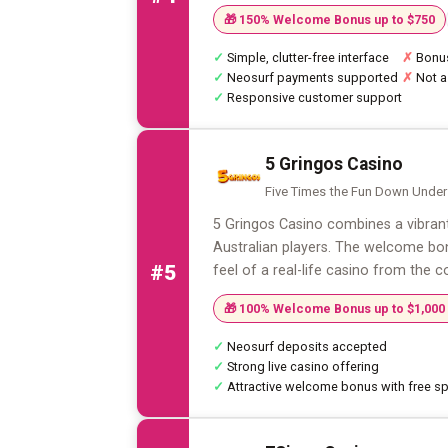
🎁 150% Welcome Bonus up to $750
Simple, clutter-free interface
Bonus
Neosurf payments supported
Not a
Responsive customer support
5 Gringos Casino
Five Times the Fun Down Under
5 Gringos Casino combines a vibrant
Australian players. The welcome bonu
#5
feel of a real-life casino from the
🎁 100% Welcome Bonus up to $1,000 
Neosurf deposits accepted
Strong live casino offering
Attractive welcome bonus with free s