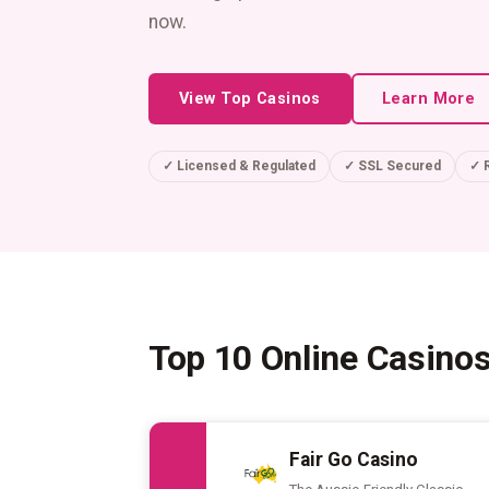
now.
View Top Casinos
Learn More
✓ Licensed & Regulated
✓ SSL Secured
✓ 
Top 10 Online Casino
Fair Go Casino