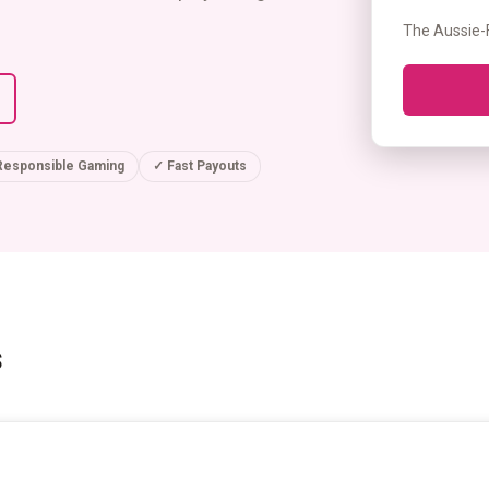
The Aussie-F
Responsible Gaming
✓ Fast Payouts
s