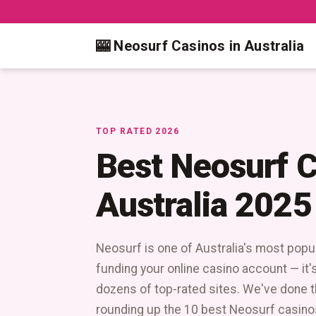
🎰 Neosurf Casinos in Australia
TOP RATED 2026
Best Neosurf C
Australia 2025
Neosurf is one of Australia's most pop
funding your online casino account — it
dozens of top-rated sites. We've done th
rounding up the 10 best Neosurf casinos