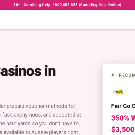
18+ | Gambling Help: 1800 858 858 (Gambling Help Online)
asinos in
#1 RECO
Fair Go 
ular prepaid voucher methods for
's fast, anonymous, and accepted at
350% W
e hard yards so you don't have to,
$3,500
 available to Aussie players right