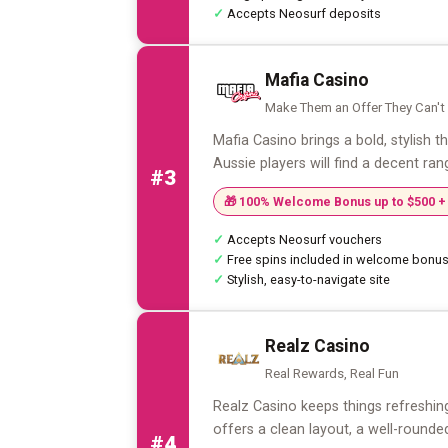
Accepts Neosurf deposits
Mafia Casino
Make Them an Offer They Can't
Mafia Casino brings a bold, stylish 
Aussie players will find a decent ra
#3
🎁 100% Welcome Bonus up to $500 +
Accepts Neosurf vouchers
Free spins included in welcome bonu
Stylish, easy-to-navigate site
Realz Casino
Real Rewards, Real Fun
Realz Casino keeps things refreshin
offers a clean layout, a well-round
#4