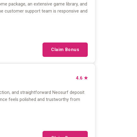
ome package, an extensive game library, and
 the customer support team is responsive and
Claim Bonus
4.6 ★
ection, and straightforward Neosurf deposit
ience feels polished and trustworthy from