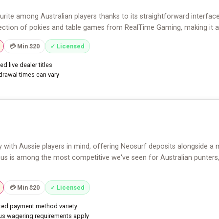
urite among Australian players thanks to its straightforward interfac
lection of pokies and table games from RealTime Gaming, making it a 
💳 Min $20
✓ Licensed
ed live dealer titles
drawal times can vary
ly with Aussie players in mind, offering Neosurf deposits alongside a 
us is among the most competitive we've seen for Australian punters
💳 Min $20
✓ Licensed
ted payment method variety
s wagering requirements apply