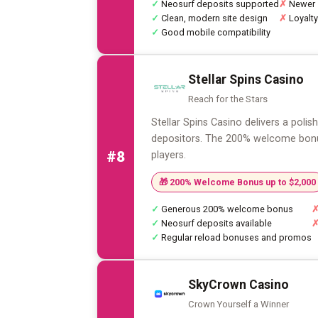
Neosurf deposits supported
Newer s
Clean, modern site design
Loyalt
Good mobile compatibility
Stellar Spins Casino
Reach for the Stars
Stellar Spins Casino delivers a poli
depositors. The 200% welcome bonus i
#8
players.
🎁 200% Welcome Bonus up to $2,000
Generous 200% welcome bonus
Neosurf deposits available
Regular reload bonuses and promos
SkyCrown Casino
Crown Yourself a Winner