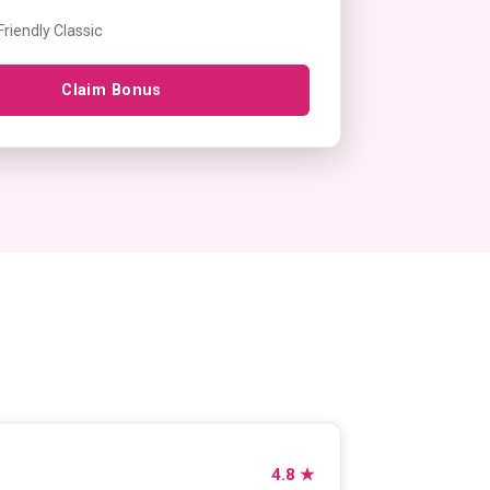
riendly Classic
Claim Bonus
4.8 ★