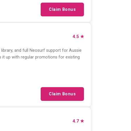
Claim Bonus
4.5 ★
library, and full Neosurf support for Aussie
it up with regular promotions for existing
Claim Bonus
4.7 ★