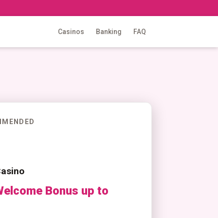
Casinos
Banking
FAQ
MMENDED
Casino
elcome Bonus up to