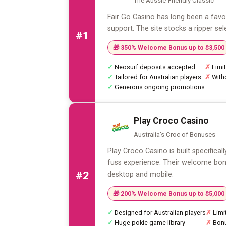
The Aussie-Friendly Classic
Fair Go Casino has long been a favo
support. The site stocks a ripper se
#1
🎁 350% Welcome Bonus up to $3,500
Neosurf deposits accepted
Limit
Tailored for Australian players
With
Generous ongoing promotions
Play Croco Casino
Australia's Croc of Bonuses
Play Croco Casino is built specifical
fuss experience. Their welcome bon
#2
desktop and mobile.
🎁 200% Welcome Bonus up to $5,000
Designed for Australian players
Limi
Huge pokie game library
Bonu