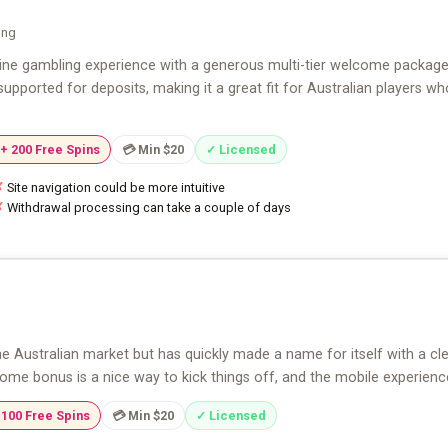
ing
ine gambling experience with a generous multi-tier welcome package
supported for deposits, making it a great fit for Australian players wh
+ 200 Free Spins
💳 Min $20
✓ Licensed
Site navigation could be more intuitive
Withdrawal processing can take a couple of days
he Australian market but has quickly made a name for itself with a cl
me bonus is a nice way to kick things off, and the mobile experienc
 100 Free Spins
💳 Min $20
✓ Licensed