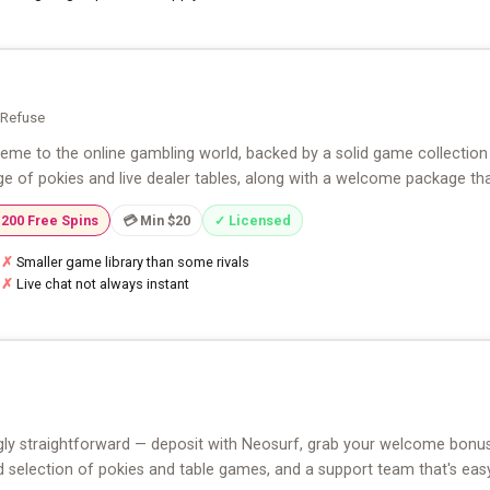
 Refuse
theme to the online gambling world, backed by a solid game collection
nge of pokies and live dealer tables, along with a welcome package th
 200 Free Spins
💳 Min $20
✓ Licensed
Smaller game library than some rivals
s
Live chat not always instant
gly straightforward — deposit with Neosurf, grab your welcome bonus,
ed selection of pokies and table games, and a support team that's ea