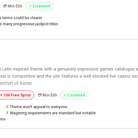
💳 Min $20
✓ Licensed
 terms could be clearer
s many progressive jackpot titles
 Latin-inspired theme with a genuinely impressive games catalogue a
s is competitive and the site features a well-stocked live casino se
 comfort of home.
+ 100 Free Spins
💳 Min $20
✓ Licensed
Theme won't appeal to everyone
Wagering requirements are standard but notable
pins