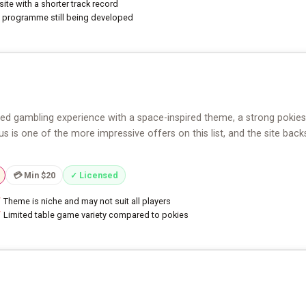
ite with a shorter track record
y programme still being developed
shed gambling experience with a space-inspired theme, a strong pokies 
s one of the more impressive offers on this list, and the site backs 
💳 Min $20
✓ Licensed
Theme is niche and may not suit all players
Limited table game variety compared to pokies