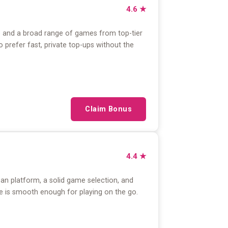
4.6 ★
 and a broad range of games from top-tier
o prefer fast, private top-ups without the
Claim Bonus
4.4 ★
ean platform, a solid game selection, and
e is smooth enough for playing on the go.